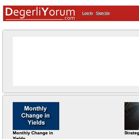
Log In
Sign Up
Monthly Change in
Strate
Yields