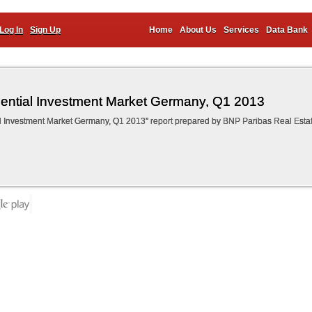
Log In
Sign Up
Home
About Us
Services
Data Bank
ential Investment Market Germany, Q1 2013
l Investment Market Germany, Q1 2013” report prepared by BNP Paribas Real Esta