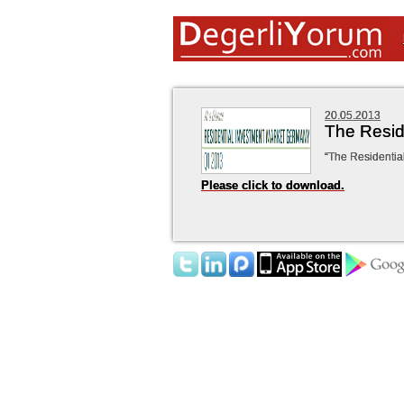
20.05.2013
The Resid
“The Residentia
Please click to download.