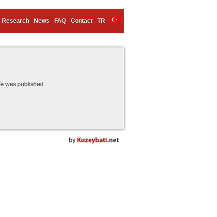
Research
News
FAQ
Contact
TR
te was published.