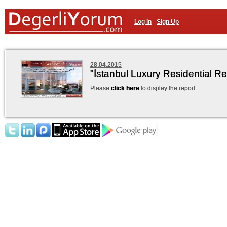
Log In
Sign Up
28.04.2015
"İstanbul Luxury Residential R
Please
click here
to display the report.